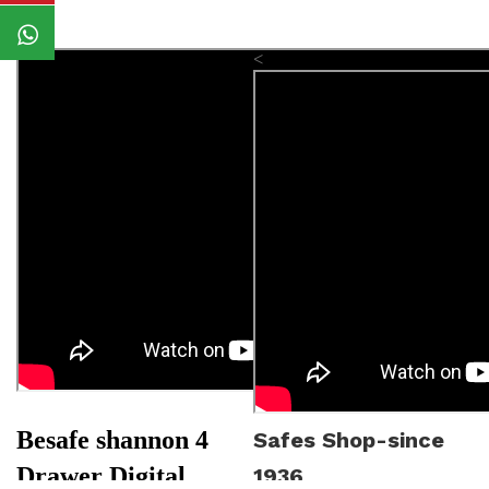
<
Besafe shannon 4
Safes Shop-since
Drawer Digital
1936