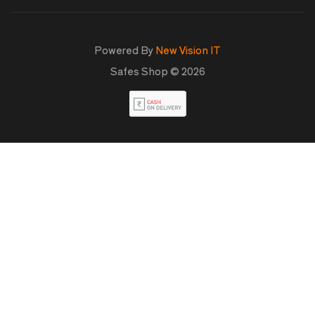
Powered By
New Vision IT
Safes Shop © 2026