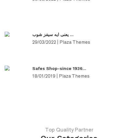
يعنى ايه سيفز شوب ...
29/03/2022 | Plaza Themes
Safes Shop-since 1936...
18/01/2019 | Plaza Themes
Top Quality Partner