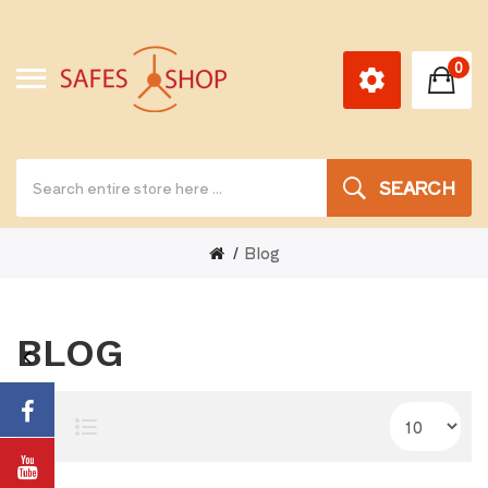
0
SEARCH
Blog
BLOG