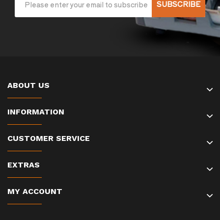
SUBSCRIBE
ABOUT US
INFORMATION
CUSTOMER SERVICE
EXTRAS
MY ACCOUNT