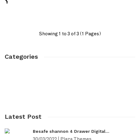
؟
Showing 1 to 3 of 3 (1 Pages)
Categories
Products
Fashion
Furniture
Digital
Latest Post
Besafe shannon 4 Drawer Digital...
30/03/2022 | Plaza Themes