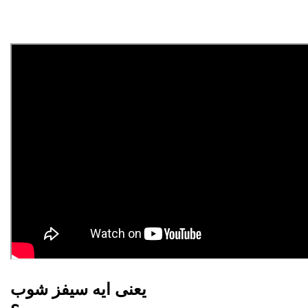
يعنى ايه سيفز شوب