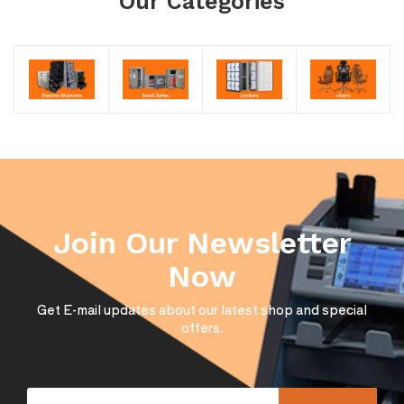
Our Categories
Join Our Newsletter
Now
Get E-mail updates about our latest shop and special
offers.