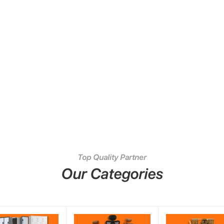
Top Quality Partner
Our Categories