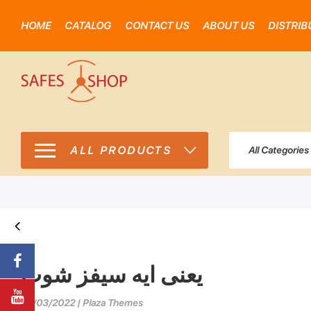
HOME
CATALOG
CONTACT US
ABOUT US
DISTRIB
ALL PRODUCTS
All Categories
يعنى ايه سيفز شوب
29/03/2022 | Plaza Themes