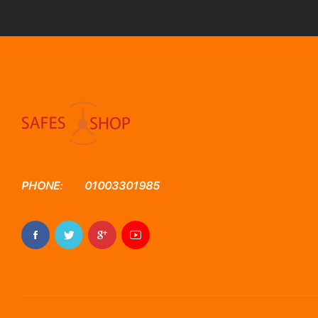
PHONE:
01003301985