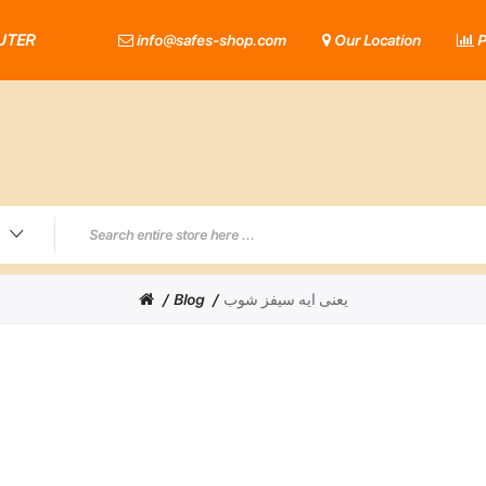
UTER
info@safes-shop.com
Our Location
P
Blog
يعنى ايه سيفز شوب