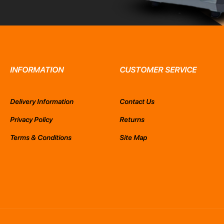
INFORMATION
CUSTOMER SERVICE
Delivery Information
Contact Us
Privacy Policy
Returns
Terms & Conditions
Site Map