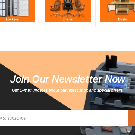
Join Our Newsletter Now
Get E-mail updates about our latest shop and special offers.