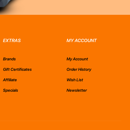
EXTRAS
MY ACCOUNT
Brands
My Account
Gift Certificates
Order History
Affiliate
Wish List
Specials
Newsletter