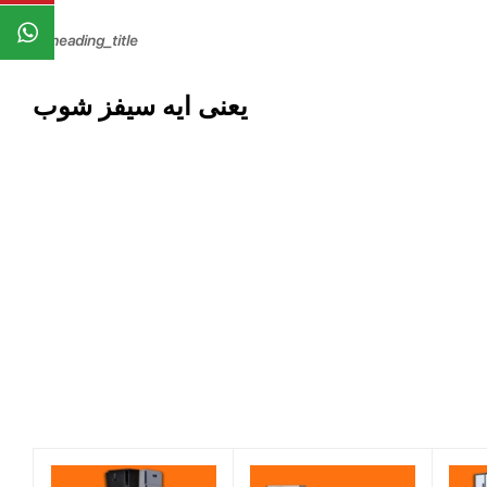
يعنى ايه سيفز شوب