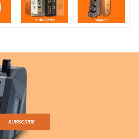
SUBSCRIBE