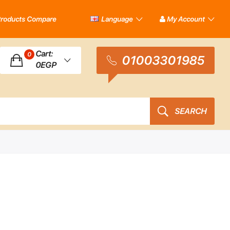
roducts Compare
Language
My Account
Cart:
0
01003301985
0EGP
SEARCH