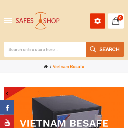
0
SEARCH
Vietnam Besafe
VIETNAM BESAFE