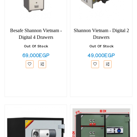
Besafe Shannon Vietnam -
Shannon Vietnam - Digital 2
Digital 4 Drawers
Drawers
Out Of Stock
Out Of Stock
69,000EGP
49,000EGP