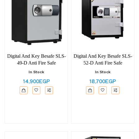
Digital And Key Besafe SLS-
Digital And Key Besafe SLS-
49-D Anti Fire Safe
52-D Anti Fire Safe
In Stock
In Stock
14,900EGP
18,700EGP