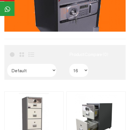
Product Compare (0)