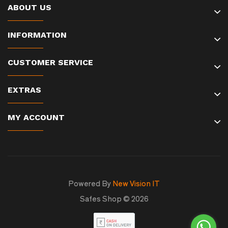
ABOUT US
INFORMATION
CUSTOMER SERVICE
EXTRAS
MY ACCOUNT
Powered By
New Vision IT
Safes Shop © 2026