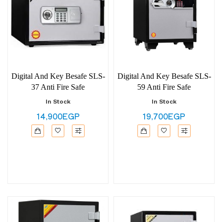
Digital And Key Besafe SLS-
Digital And Key Besafe SLS-
37 Anti Fire Safe
59 Anti Fire Safe
In Stock
In Stock
14,900EGP
19,700EGP