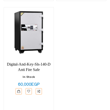
Digital-And-Key-Sls-140-D
Anti Fire Safe
In Stock
60,000EGP