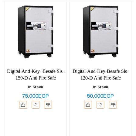
Digital-And-Key- Besafe Sls-
Digital-And-Key-Besafe Sls-
159-D Anti Fire Safe
120-D Anti Fire Safe
In Stock
In Stock
75,000EGP
50,000EGP