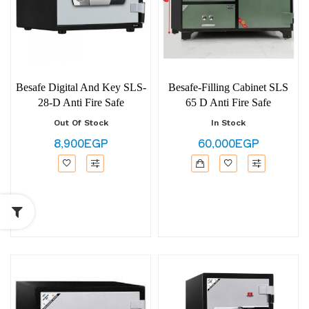
Besafe Digital And Key SLS-
Besafe-Filling Cabinet SLS
28-D Anti Fire Safe
65 D Anti Fire Safe
Out Of Stock
In Stock
8,900EGP
60,000EGP