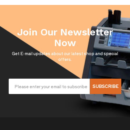
Join Our Newsletter
Now
Get E-mail updates about our latest shop and special
offers.
SUBSCRIBE