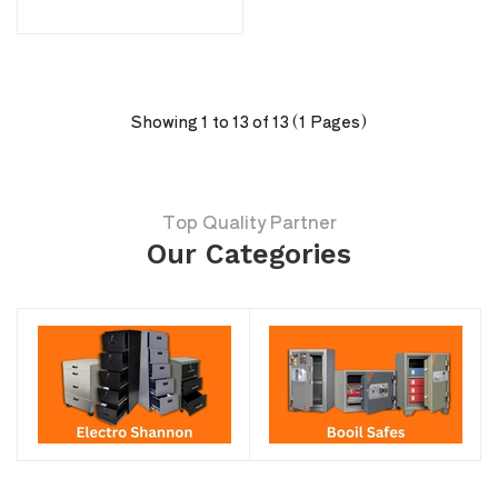
Showing 1 to 13 of 13 (1 Pages)
Top Quality Partner
Our Categories