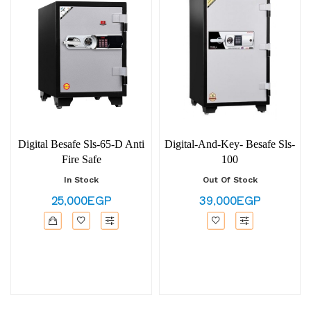
Digital Besafe Sls-65-D Anti
Digital-And-Key- Besafe Sls-
Fire Safe
100
In Stock
Out Of Stock
25,000EGP
39,000EGP