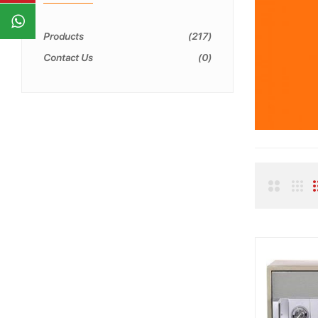
Products
217
Contact Us
0