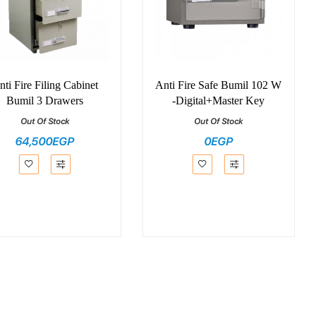
nti Fire Filing Cabinet
Anti Fire Safe Bumil 102 W
Bumil 3 Drawers
-Digital+Master Key
Out Of Stock
Out Of Stock
64,500EGP
0EGP