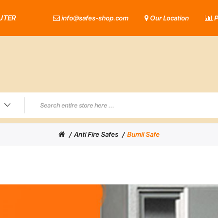
UTER
info@safes-shop.com
Our Location
P
Anti Fire Safes
Bumil Safe