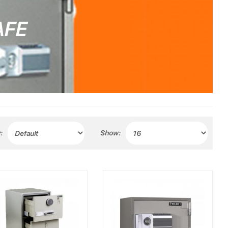
AFE
:
Show: