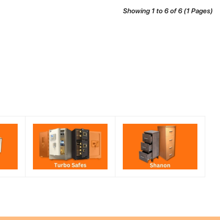
Showing 1 to 6 of 6 (1 Pages)