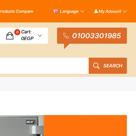
roducts Compare
Language
My Account
Cart:
0
01003301985
0EGP
SEARCH