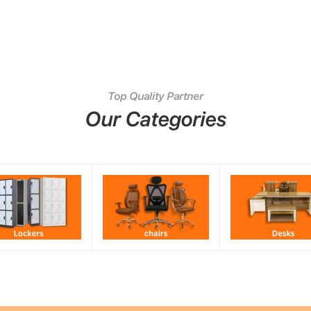
Top Quality Partner
Our Categories