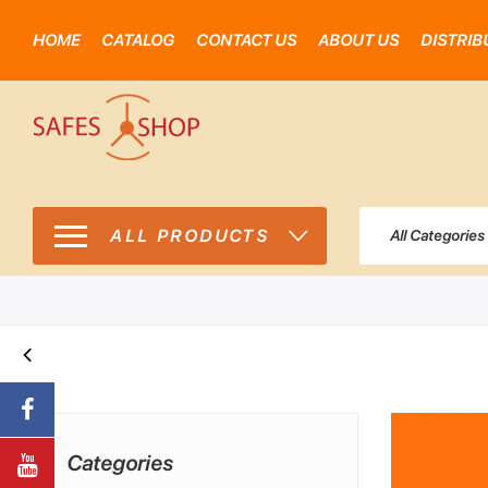
HOME
CATALOG
CONTACT US
ABOUT US
DISTRIB
ALL PRODUCTS
All Categories
Categories