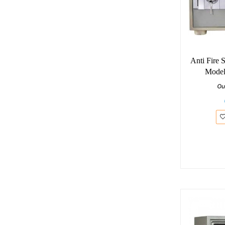
Anti Fire 
Model
Ou