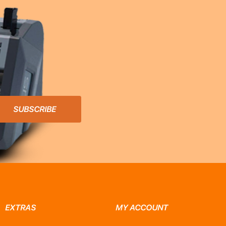
SUBSCRIBE
EXTRAS
MY ACCOUNT