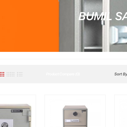
BUMIL S
Product Compare (0)
Sort By