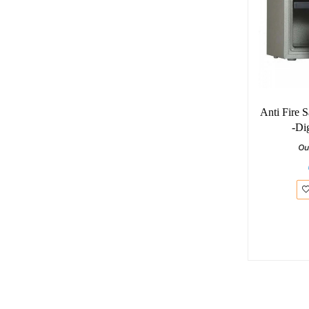
Anti Fire 
-Di
Ou