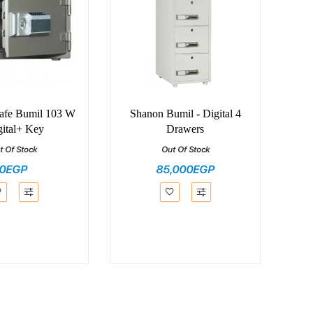
Safe Bumil 103 W
Shanon Bumil - Digital 4
gital+ Key
Drawers
t Of Stock
Out Of Stock
0EGP
85,000EGP