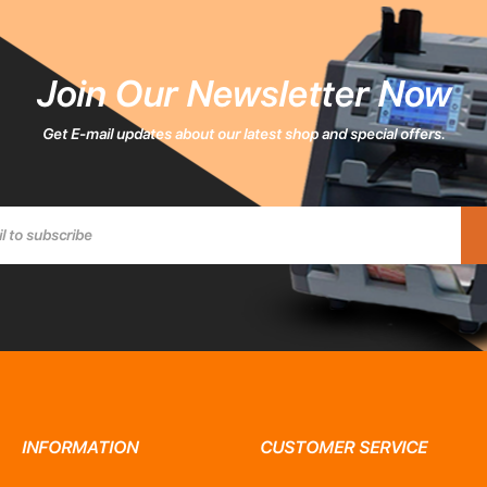
Join Our Newsletter Now
Get E-mail updates about our latest shop and special offers.
INFORMATION
CUSTOMER SERVICE