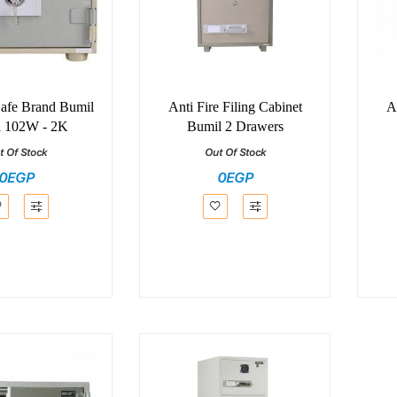
Safe Brand Bumil
Anti Fire Filing Cabinet
A
 102W - 2K
Bumil 2 Drawers
t Of Stock
Out Of Stock
0EGP
0EGP