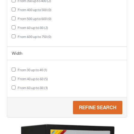
From 350 up to 400 (2)
From 400 up to 500 (0)
From 500 up to 600 (0)
From 60 up to 80 (2)
From 600 up to 750 (0)
Width
From 30 up to 40 (1)
From 40 up to 60 (5)
From 60 up to 80 (3)
REFINE SEARCH