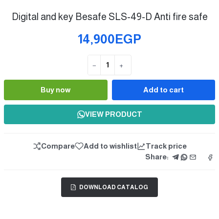
Digital and key Besafe SLS-49-D Anti fire safe
14,900EGP
−
+
Quantity
Buy now
Add to cart
VIEW PRODUCT
Compare
Add to wishlist
Track price
Share:
DOWNLOAD CATALOG