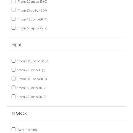
From 20 up to 35 (0)
From 35 up to 45 (4)
From 45 up to 60 (4)
From 60 up to 75 (2)
Hight
from 130 up to 160 (2)
from 20 up to 35 (1)
From 50 up to 60 (1)
from 60 up to 70 (2)
from 70 up to 80 (0)
In Stock
Available (0)