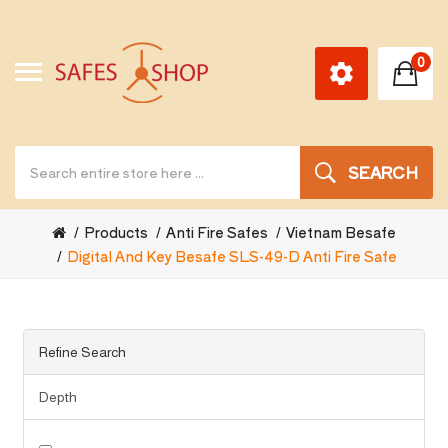
0
SEARCH
Products
Anti Fire Safes
Vietnam Besafe
Digital And Key Besafe SLS-49-D Anti Fire Safe
Refine Search
Depth