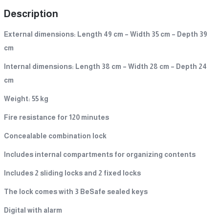
Description
External dimensions: Length 49 cm – Width 35 cm – Depth 39
cm
Internal dimensions: Length 38 cm – Width 28 cm – Depth 24
cm
Weight: 55 kg
Fire resistance for 120 minutes
Concealable combination lock
Includes internal compartments for organizing contents
Includes 2 sliding locks and 2 fixed locks
The lock comes with 3 BeSafe sealed keys
Digital with alarm