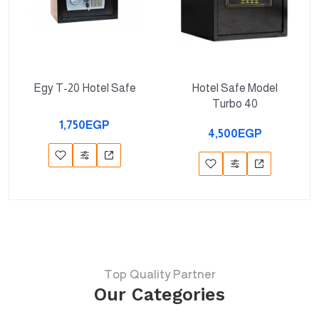
Egy T-20 Hotel Safe
Hotel Safe Model
Turbo 40
1,750EGP
4,500EGP
Top Quality Partner
Our Categories