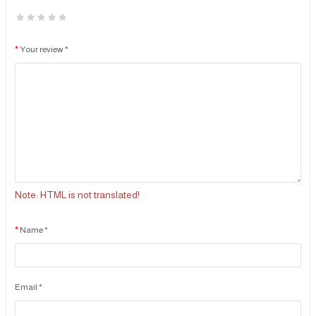
Your review *
Note:
HTML is not translated!
Name *
Email *