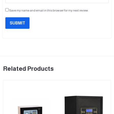
Save my name and email in this browser for my next review.
SUBMIT
Related Products