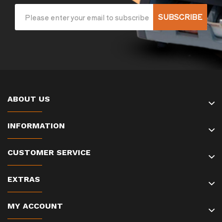
SUBSCRIBE
ABOUT US
INFORMATION
CUSTOMER SERVICE
EXTRAS
MY ACCOUNT