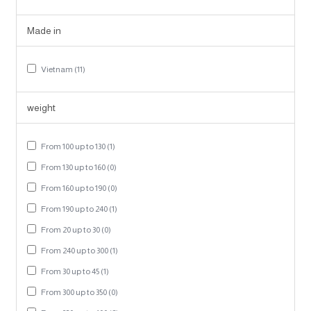
Made in
Vietnam (11)
weight
From 100 up to 130 (1)
From 130 up to 160 (0)
From 160 up to 190 (0)
From 190 up to 240 (1)
From 20 up to 30 (0)
From 240 up to 300 (1)
From 30 up to 45 (1)
From 300 up to 350 (0)