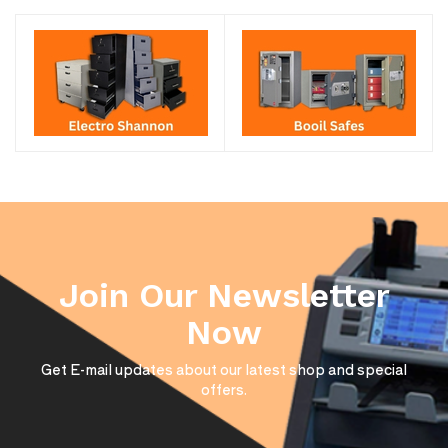
Join Our Newsletter
Now
Get E-mail updates about our latest shop and special
offers.