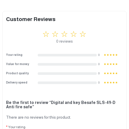
Customer Reviews
☆ ☆ ☆ ☆ ☆
0 reviews
Your rating
0
★★★★★
Value for money
0
★★★★★
Product quality
0
★★★★★
Delivery speed
0
★★★★★
Be the first to review “Digital and key Besafe SLS-49-D
Anti fire safe”
There are no reviews for this product.
Your rating: