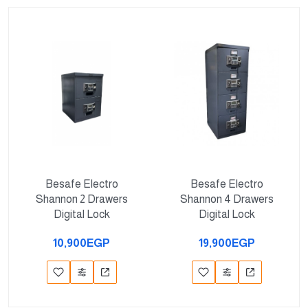
Besafe Electro
Besafe Electro
Shannon 2 Drawers
Shannon 4 Drawers
Digital Lock
Digital Lock
10,900EGP
19,900EGP