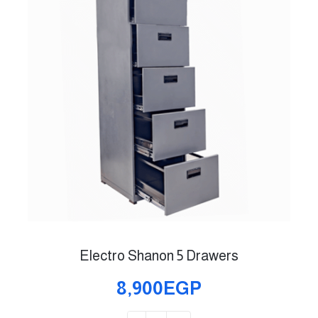
Electro Shanon 5 Drawers
8,900EGP