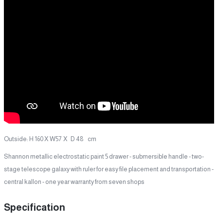
Outside: H 160 X W57 X D 48 cm
Shannon metallic electrostatic paint 5 drawer - submersible handle - two-
stage telescope galaxy with ruler for easy file placement and transportation -
central kallon - one year warranty from seven shops
Specification