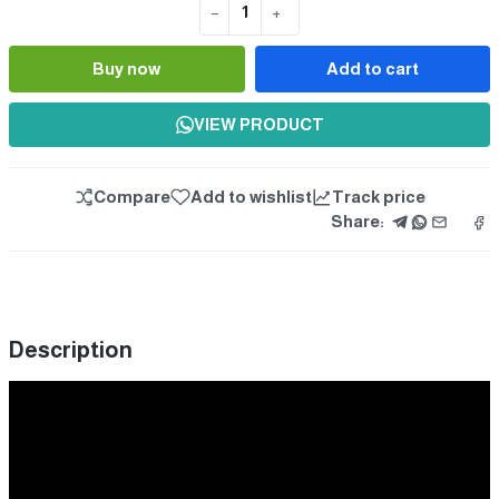
−
+
Quantity
Buy now
Add to cart
VIEW PRODUCT
Compare
Add to wishlist
Track price
Share:
Description