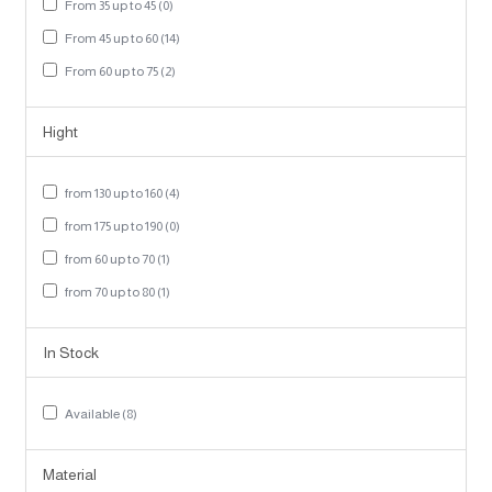
From 35 up to 45 (0)
From 45 up to 60 (14)
From 60 up to 75 (2)
Hight
from 130 up to 160 (4)
from 175 up to 190 (0)
from 60 up to 70 (1)
from 70 up to 80 (1)
In Stock
Available (8)
Material