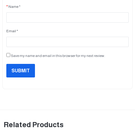
Name *
Email *
Save my name and email in this browser for my next review.
SUBMIT
Related Products