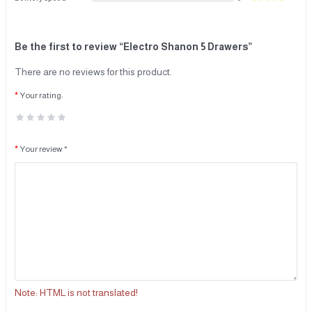
Be the first to review “Electro Shanon 5 Drawers”
There are no reviews for this product.
Your rating:
Your review *
Note:
HTML is not translated!