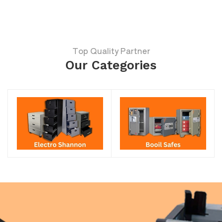
Top Quality Partner
Our Categories