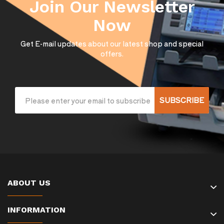
Join Our Newsletter
Now
Get E-mail updates about our latest shop and special
offers.
SUBSCRIBE
ABOUT US
INFORMATION