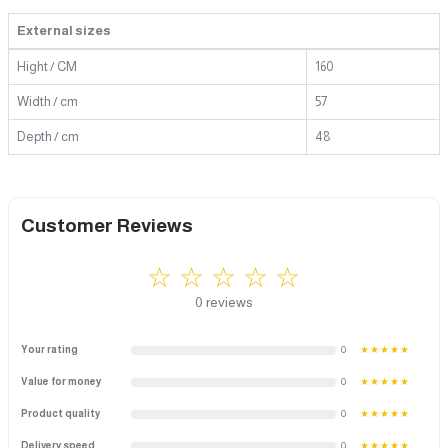
External sizes
Hight / CM
160
Width / cm
57
Depth / cm
48
Customer Reviews
☆ ☆ ☆ ☆ ☆
0 reviews
Your rating
0
★★★★★
Value for money
0
★★★★★
Product quality
0
★★★★★
Delivery speed
0
★★★★★