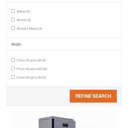
Metal (8)
Wood (0)
Wood x Metal (4)
Width
From 30 up to 40 (0)
From 40 up to 60 (16)
From 60 up to 80 (0)
REFINE SEARCH