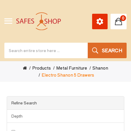
0
SEARCH
Products
Metal Furniture
Shanon
Electro Shanon 5 Drawers
Refine Search
Depth