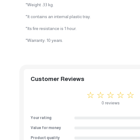
*Weight :33 kg.
*It contains an internal plastic tray.
*Its fire resistance is 1 hour.
*Warranty: 10 years.
Customer Reviews
☆ ☆ ☆ ☆ ☆
0 reviews
Your rating
Value for money
Product quality