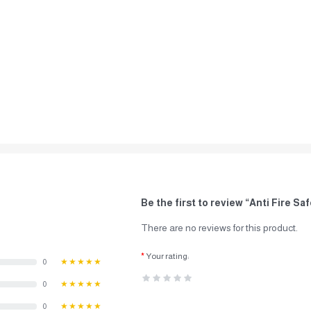
Be the first to review “Anti Fire S
There are no reviews for this product.
Your rating:
0
★★★★★
0
★★★★★
0
★★★★★