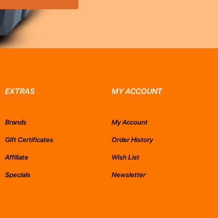
EXTRAS
MY ACCOUNT
Brands
My Account
Gift Certificates
Order History
Affiliate
Wish List
Specials
Newsletter