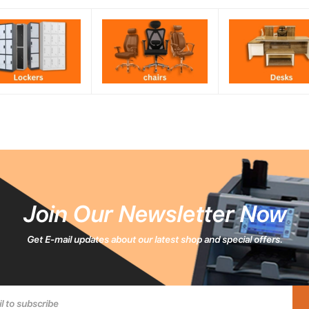
Join Our Newsletter Now
Get E-mail updates about our latest shop and special offers.