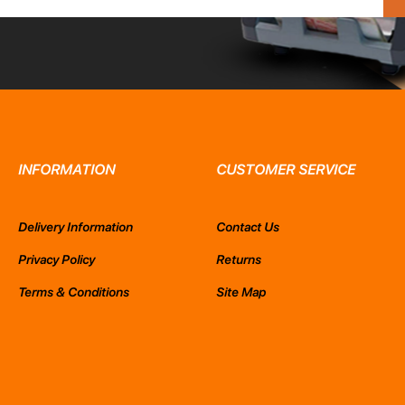
INFORMATION
CUSTOMER SERVICE
Delivery Information
Contact Us
Privacy Policy
Returns
Terms & Conditions
Site Map