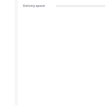
Delivery speed