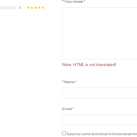
Your review *
0
★★★★★
Note:
HTML is not translated!
Name *
Email *
Save my name and email in this browser for