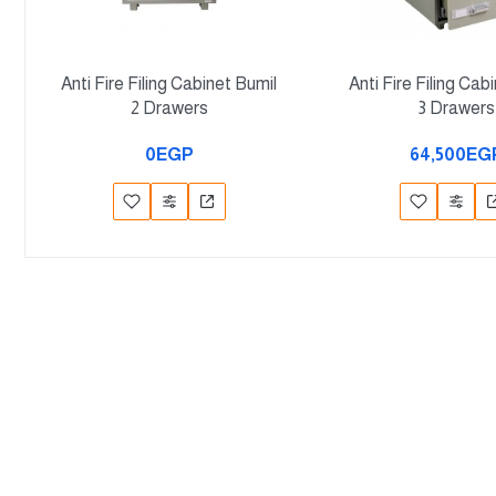
Anti Fire Filing Cabinet Bumil
Anti Fire Filing Cab
2 Drawers
3 Drawers
0EGP
64,500EG