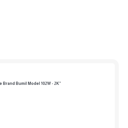
afe Brand Bumil Model 102W - 2K”