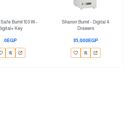
e Safe Bumil 103 W -
Shanon Bumil - Digital 4
Digital+ Key
Drawers
0EGP
85,000EGP