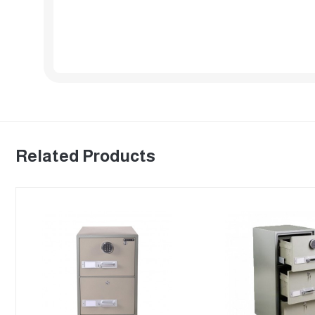
Related Products