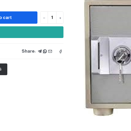
o cart
−
+
Share:
G