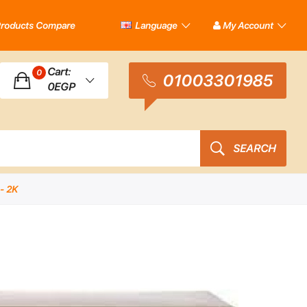
roducts Compare
Language
My Account
Cart:
0
01003301985
0EGP
SEARCH
- 2K