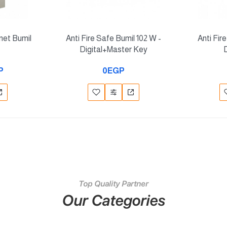
inet Bumil
Anti Fire Safe Bumil 102 W -
Anti Fir
Digital+Master Key
P
0EGP
Top Quality Partner
Our Categories