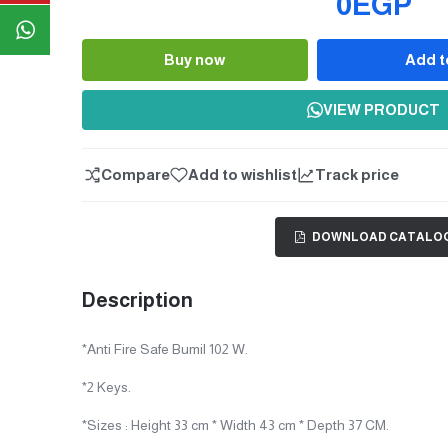
0EGP
Buy now
Add t
Quantity
VIEW PRODUCT
Compare
Add to wishlist
Track price
DOWNLOAD CATALO
Description
*Anti Fire Safe Bumil 102 W.
*2 Keys.
*Sizes : Height 33 cm * Width 43 cm * Depth 37 CM.