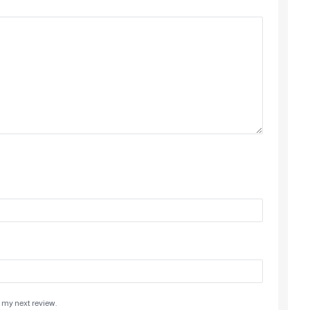
 my next review.