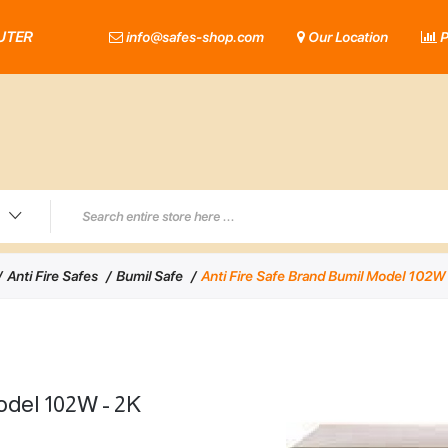
UTER
info@safes-shop.com
Our Location
P
Anti Fire Safes
Bumil Safe
Anti Fire Safe Brand Bumil Model 102W 
odel 102W - 2K