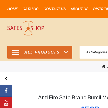
HOME
CATALOG
CONTACT US
ABOUT US
DISTRIB
ALL PRODUCTS
All Categories
Anti Fire Safe Brand Bumil M