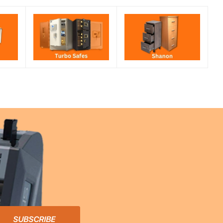
SUBSCRIBE