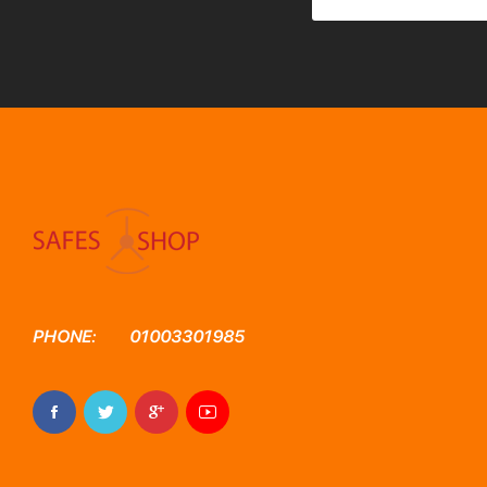
PHONE:
01003301985