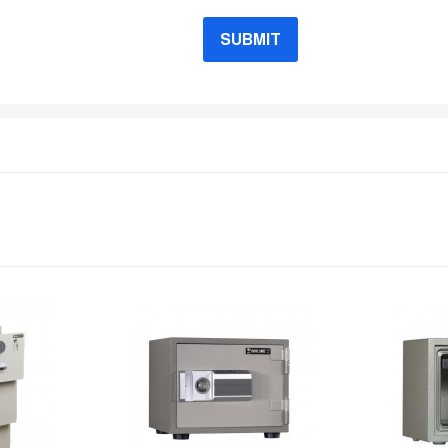
SUBMIT