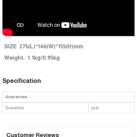
SIZE 275(L)*146(W)*155(H)mm
Weight: 1.1kg/0.95kg
Specification
Guarantee
Guarantee
year
Customer Reviews