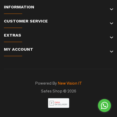
INFORMATION
CUSTOMER SERVICE
EXTRAS
MY ACCOUNT
Powered By
New Vision IT
Safes Shop © 2026