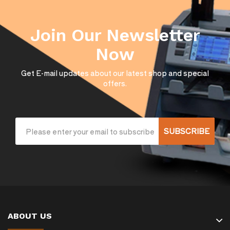
Join Our Newsletter
Now
Get E-mail updates about our latest shop and special
offers.
SUBSCRIBE
ABOUT US