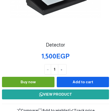
Detector
1,500EGP
−
+
Quantity
Buy now
Add to cart
VIEW PRODUCT
Compare
Add to wishlist
Track price