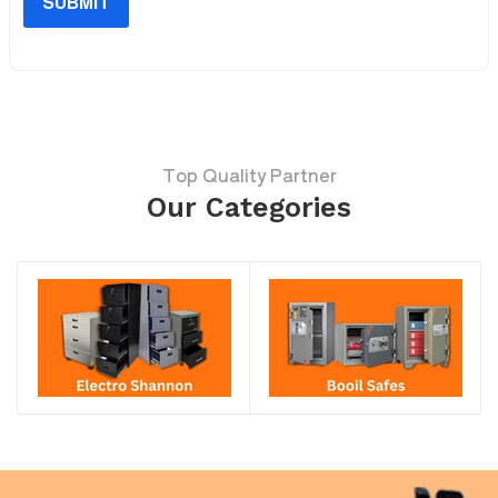
SUBMIT
Top Quality Partner
Our Categories