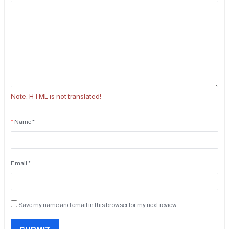
Note:
HTML is not translated!
Name *
Email *
Save my name and email in this browser for my next review.