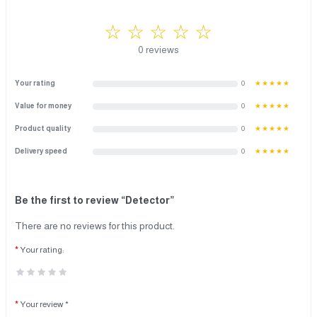
☆ ☆ ☆ ☆ ☆
0 reviews
Your rating
0
★★★★★
Value for money
0
★★★★★
Product quality
0
★★★★★
Delivery speed
0
★★★★★
Be the first to review “Detector”
There are no reviews for this product.
Your rating:
Your review *