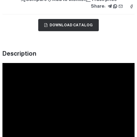
Share:
DOWNLOAD CATALOG
Description