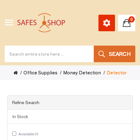
0
SEARCH
Office Supplies
Money Detection
Detector
Refine Search
In Stock
Available (1)