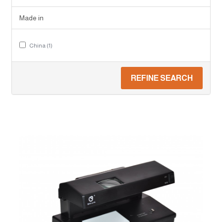
Made in
China (1)
REFINE SEARCH