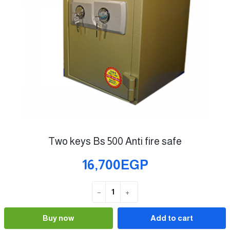
Two keys Bs 500 Anti fire safe
16,700EGP
−
+
Quantity
Buy now
Add to cart