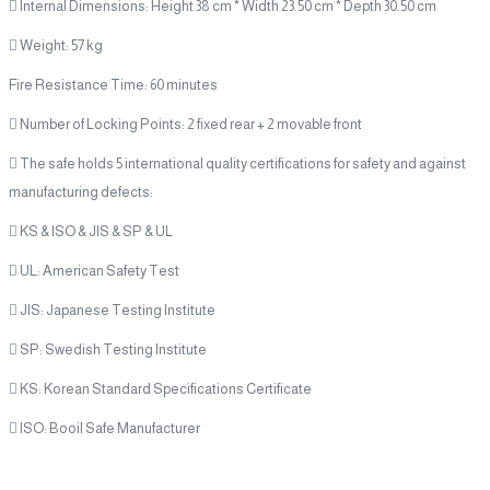
 Internal Dimensions: Height 38 cm * Width 23.50 cm * Depth 30.50 cm
 Weight: 57 kg
Fire Resistance Time: 60 minutes
 Number of Locking Points: 2 fixed rear + 2 movable front
 The safe holds 5 international quality certifications for safety and against
manufacturing defects:
 KS & ISO & JIS & SP & UL
 UL: American Safety Test
 JIS: Japanese Testing Institute
 SP: Swedish Testing Institute
 KS: Korean Standard Specifications Certificate
 ISO: Booil Safe Manufacturer