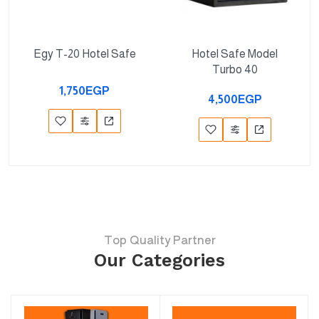
Egy T-20 Hotel Safe
Hotel Safe Model
Turbo 40
1,750EGP
4,500EGP
Top Quality Partner
Our Categories