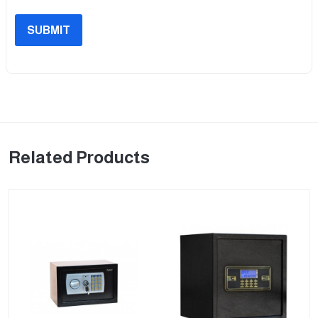
SUBMIT
Related Products