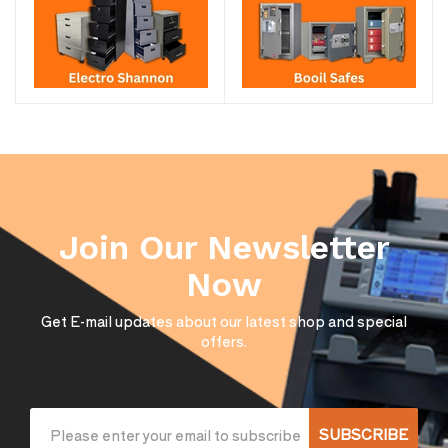
Join Our Newsletter
Now
Get E-mail updates about our latest shop and special
offers.
SUBSCRIBE