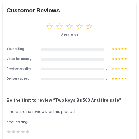
Customer Reviews
☆ ☆ ☆ ☆ ☆
0 reviews
Your rating
0
★★★★★
Value for money
0
★★★★★
Product quality
0
★★★★★
Delivery speed
0
★★★★★
Be the first to review “Two keys Bs 500 Anti fire safe”
There are no reviews for this product.
Your rating: