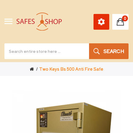
0
SEARCH
Two Keys Bs 500 Anti Fire Safe