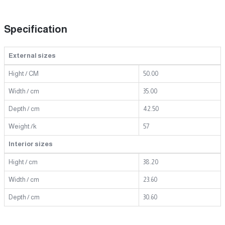
Specification
External sizes
Hight / CM
50.00
Width / cm
35.00
Depth / cm
42.50
Weight /k
57
Interior sizes
Hight / cm
38.20
Width / cm
23.60
Depth / cm
30.60