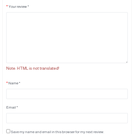
Your review *
Note:
HTML is not translated!
Name *
Email *
Save my name and email in this browser for my next review.