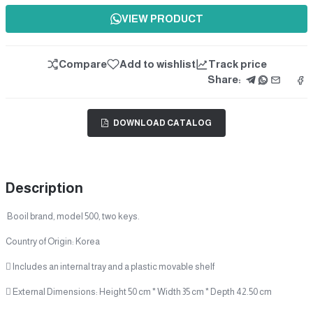
VIEW PRODUCT
Compare
Add to wishlist
Track price
Share:
DOWNLOAD CATALOG
Description
Booil brand, model 500, two keys.
Country of Origin: Korea
 Includes an internal tray and a plastic movable shelf
 External Dimensions: Height 50 cm * Width 35 cm * Depth 42.50 cm