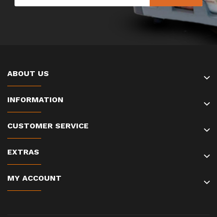
ABOUT US
INFORMATION
CUSTOMER SERVICE
EXTRAS
MY ACCOUNT