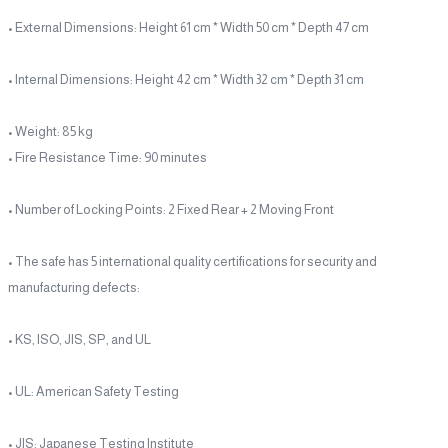
• External Dimensions: Height 61 cm * Width 50 cm * Depth 47 cm
• Internal Dimensions: Height 42 cm * Width 32 cm * Depth 31 cm
• Weight: 85 kg
• Fire Resistance Time: 90 minutes
• Number of Locking Points: 2 Fixed Rear + 2 Moving Front
• The safe has 5 international quality certifications for security and
manufacturing defects:
• KS, ISO, JIS, SP, and UL
• UL: American Safety Testing
• JIS: Japanese Testing Institute