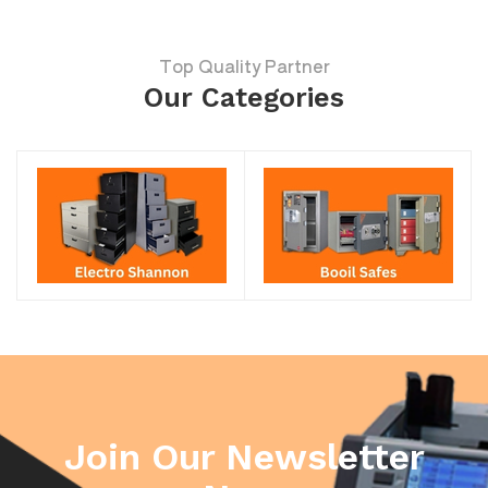
Top Quality Partner
Our Categories
Join Our Newsletter