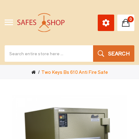
0
SEARCH
Two Keys Bs 610 Anti Fire Safe