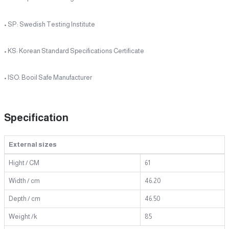
• SP: Swedish Testing Institute
• KS: Korean Standard Specifications Certificate
• ISO: Booil Safe Manufacturer
Specification
External sizes
Hight / CM
61
Width / cm
46.20
Depth / cm
46.50
Weight /k
85