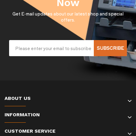
Now
Get E-mail updates about our latest shop and special
offers.
SUBSCRIBE
ABOUT US
INFORMATION
CUSTOMER SERVICE