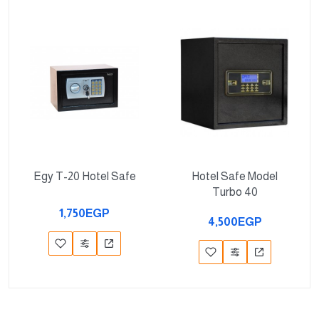
Egy T-20 Hotel Safe
Hotel Safe Model
Turbo 40
1,750EGP
4,500EGP