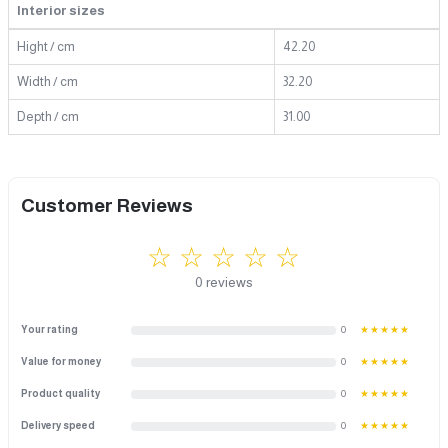
Interior sizes
Hight / cm
42.20
Width / cm
32.20
Depth / cm
31.00
Customer Reviews
☆ ☆ ☆ ☆ ☆
0 reviews
Your rating
0
★★★★★
Value for money
0
★★★★★
Product quality
0
★★★★★
Delivery speed
0
★★★★★