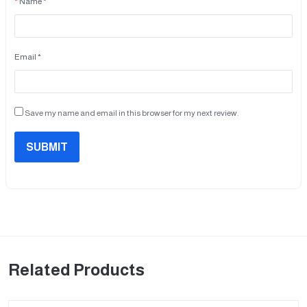
Name *
Email *
Save my name and email in this browser for my next review.
SUBMIT
Related Products