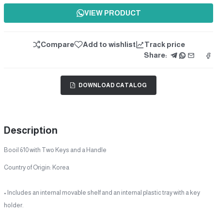
VIEW PRODUCT
Compare
Add to wishlist
Track price
Share:
DOWNLOAD CATALOG
Description
Booil 610 with Two Keys and a Handle
Country of Origin: Korea
• Includes an internal movable shelf and an internal plastic tray with a key
holder.