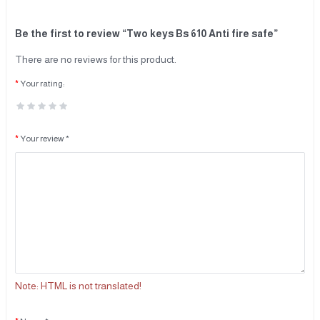
Be the first to review “Two keys Bs 610 Anti fire safe”
There are no reviews for this product.
Your rating:
Your review *
Note:
HTML is not translated!