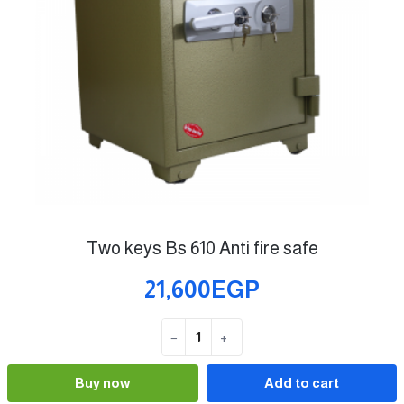
Two keys Bs 610 Anti fire safe
21,600EGP
−
+
Quantity
Buy now
Add to cart