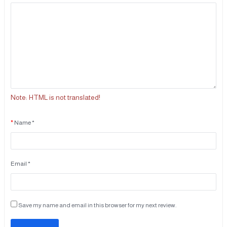
Note:
HTML is not translated!
Name *
Email *
Save my name and email in this browser for my next review.