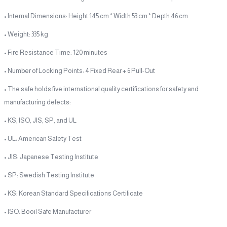
• Internal Dimensions: Height 145 cm * Width 53 cm * Depth 46 cm
• Weight: 335 kg
• Fire Resistance Time: 120 minutes
• Number of Locking Points: 4 Fixed Rear + 6 Pull-Out
• The safe holds five international quality certifications for safety and
manufacturing defects:
• KS, ISO, JIS, SP, and UL
• UL: American Safety Test
• JIS: Japanese Testing Institute
• SP: Swedish Testing Institute
• KS: Korean Standard Specifications Certificate
• ISO: Booil Safe Manufacturer