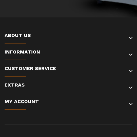
ABOUT US
INFORMATION
CUSTOMER SERVICE
EXTRAS
MY ACCOUNT