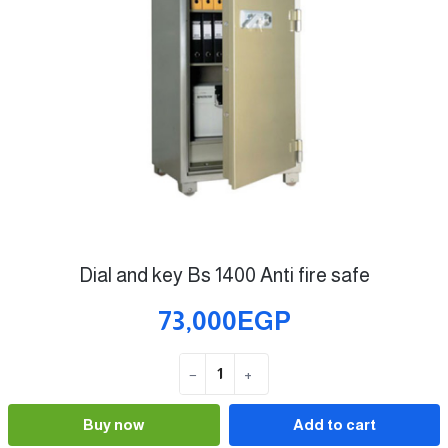
Dial and key Bs 1400 Anti fire safe
73,000EGP
−
+
Quantity
Buy now
Add to cart