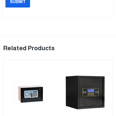
SUBMIT
Related Products