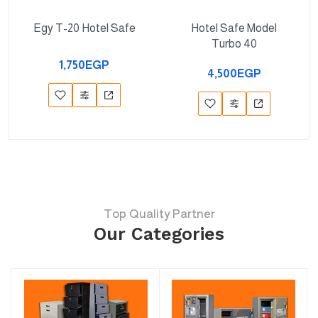
Egy T-20 Hotel Safe
Hotel Safe Model
Turbo 40
1,750EGP
4,500EGP
Top Quality Partner
Our Categories