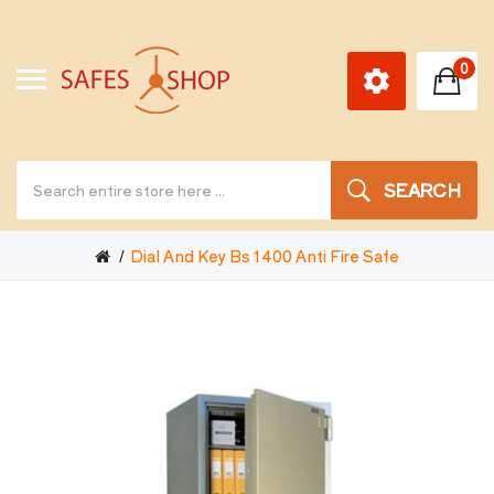
0
SEARCH
Dial And Key Bs 1400 Anti Fire Safe