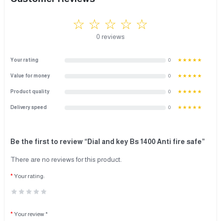
☆ ☆ ☆ ☆ ☆
0 reviews
Your rating
0
★★★★★
Value for money
0
★★★★★
Product quality
0
★★★★★
Delivery speed
0
★★★★★
Be the first to review “Dial and key Bs 1400 Anti fire safe”
There are no reviews for this product.
Your rating:
Your review *