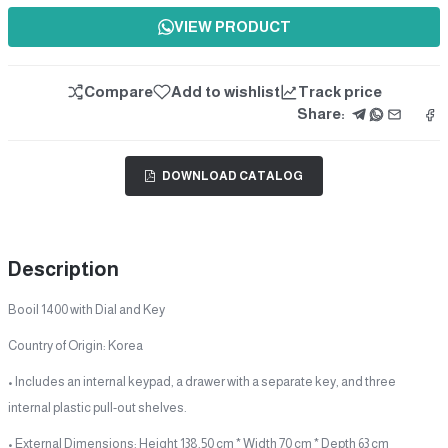
VIEW PRODUCT
Compare
Add to wishlist
Track price
Share:
DOWNLOAD CATALOG
Description
Booil 1400 with Dial and Key
Country of Origin: Korea
• Includes an internal keypad, a drawer with a separate key, and three
internal plastic pull-out shelves.
• External Dimensions: Height 138.50 cm * Width 70 cm * Depth 63 cm