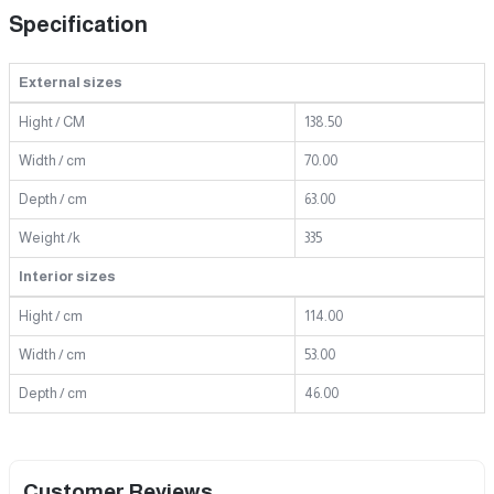
Specification
External sizes
Hight / CM
138.50
Width / cm
70.00
Depth / cm
63.00
Weight /k
335
Interior sizes
Hight / cm
114.00
Width / cm
53.00
Depth / cm
46.00
Customer Reviews