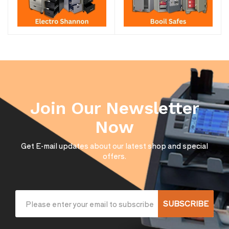
Join Our Newsletter
Now
Get E-mail updates about our latest shop and special
offers.
SUBSCRIBE