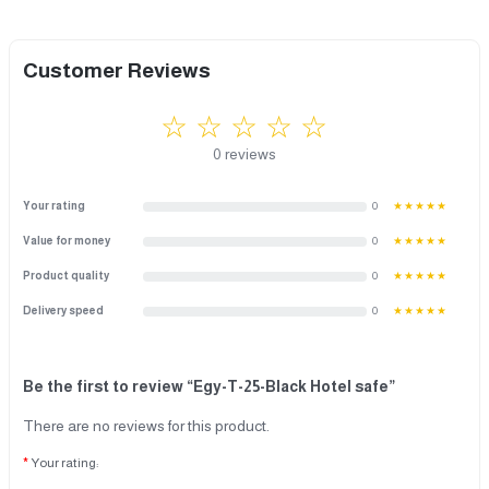
Customer Reviews
☆ ☆ ☆ ☆ ☆
0 reviews
Your rating
0
★★★★★
Value for money
0
★★★★★
Product quality
0
★★★★★
Delivery speed
0
★★★★★
Be the first to review “Egy-T-25-Black Hotel safe”
There are no reviews for this product.
Your rating: