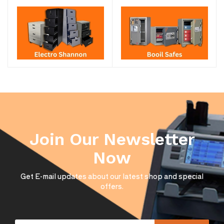
Join Our Newsletter
Now
Get E-mail updates about our latest shop and special
offers.