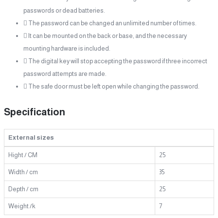
passwords or dead batteries.
 The password can be changed an unlimited number of times.
 It can be mounted on the back or base, and the necessary
mounting hardware is included.
 The digital key will stop accepting the password if three incorrect
password attempts are made.
 The safe door must be left open while changing the password.
Specification
External sizes
Hight / CM
25
Width / cm
35
Depth / cm
25
Weight /k
7