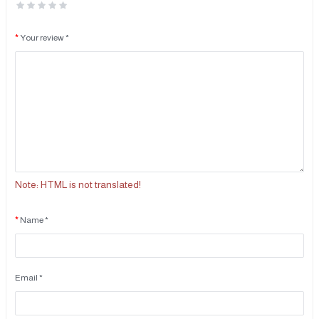
Your review *
Note:
HTML is not translated!
Name *
Email *