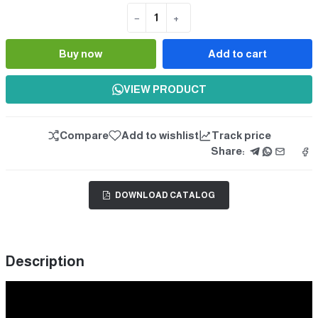
−
+
Quantity
Buy now
Add to cart
VIEW PRODUCT
Compare
Add to wishlist
Track price
Share:
DOWNLOAD CATALOG
Description