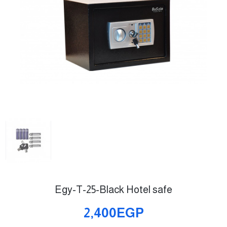
Egy-T-25-Black Hotel safe
2,400EGP