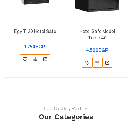
Egy T-20 Hotel Safe
Hotel Safe Model
Turbo 40
1,750EGP
4,500EGP
Top Quality Partner
Our Categories