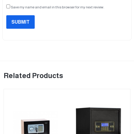
Save my name and email in this browser for my next review.
SUBMIT
Related Products