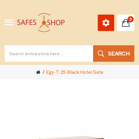
0
SEARCH
Egy-T-25-Black Hotel Safe