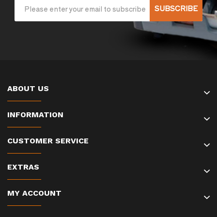
SUBSCRIBE
ABOUT US
INFORMATION
CUSTOMER SERVICE
EXTRAS
MY ACCOUNT