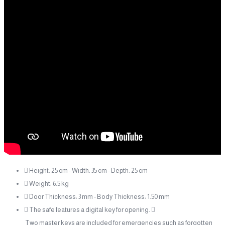
 Height: 25 cm - Width: 35 cm - Depth: 25 cm
 Weight: 6.5 kg
 Door Thickness: 3 mm - Body Thickness: 1.50 mm
 The safe features a digital key for opening. 
Two master keys are included for emergencies such as forgotten