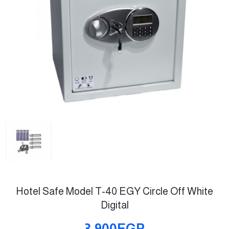
Hotel Safe Model T-40 EGY Circle Off White
Digital
3,900EGP