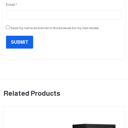
Email *
Save my name and email in this browser for my next review.
SUBMIT
Related Products