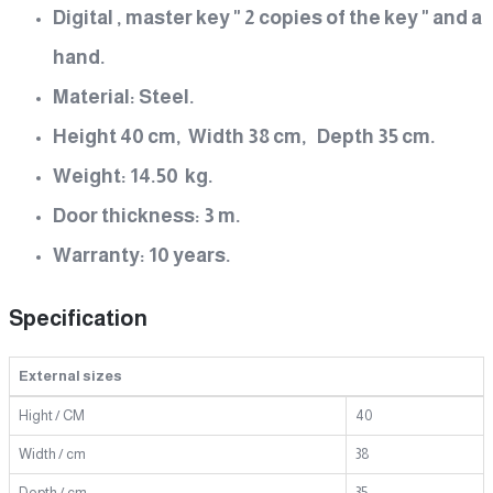
Digital , master key " 2 copies of the key " and a
hand.
Material: Steel.
Height 40 cm, Width 38 cm, Depth 35 cm.
Weight: 14.50 kg.
Door thickness: 3 m.
Warranty: 10 years.
Specification
External sizes
Hight / CM
40
Width / cm
38
Depth / cm
35