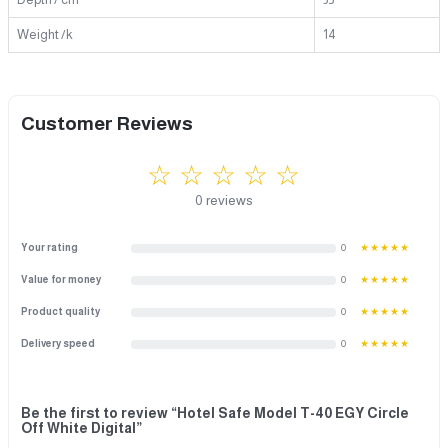
Weight /k
14
Customer Reviews
☆ ☆ ☆ ☆ ☆
0 reviews
Your rating
0
★★★★★
Value for money
0
★★★★★
Product quality
0
★★★★★
Delivery speed
0
★★★★★
Be the first to review “Hotel Safe Model T-40 EGY Circle
Off White Digital”