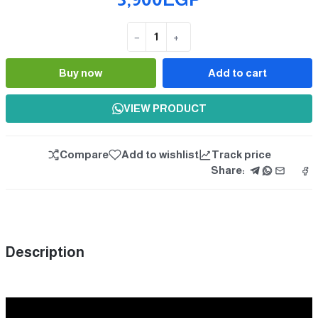
−
+
Quantity
Buy now
Add to cart
VIEW PRODUCT
Compare
Add to wishlist
Track price
Share:
Description