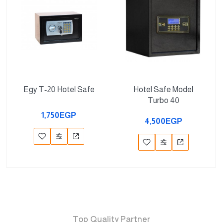
Egy T-20 Hotel Safe
Hotel Safe Model
Turbo 40
1,750EGP
4,500EGP
Top Quality Partner