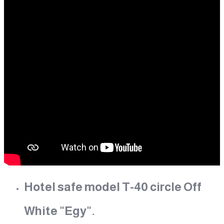
Hotel safe model T-40 circle Off
White "Egy".