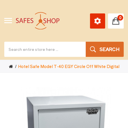
0
SEARCH
Hotel Safe Model T-40 EGY Circle Off White Digital