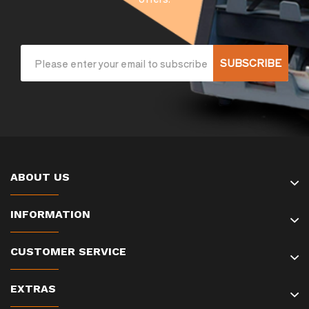
SUBSCRIBE
ABOUT US
INFORMATION
CUSTOMER SERVICE
EXTRAS