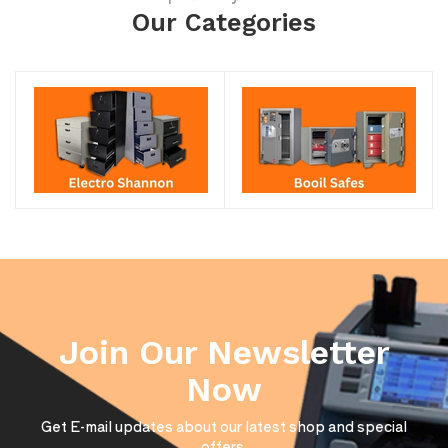
Our Categories
Join Our Newsletter
Now
Get E-mail updates about our latest shop and special
offers.