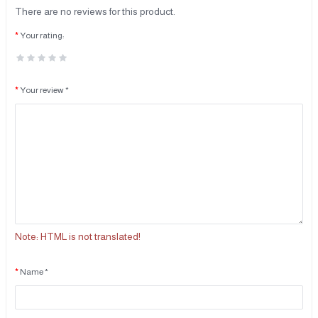
There are no reviews for this product.
Your rating:
Your review *
Note:
HTML is not translated!
Name *