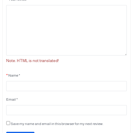
Note:
HTML is not translated!
Name *
Email *
Save my name and email in this browser for my next review.