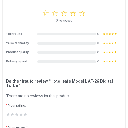
☆ ☆ ☆ ☆ ☆
0 reviews
Your rating
0
★★★★★
Value for money
0
★★★★★
Product quality
0
★★★★★
Delivery speed
0
★★★★★
Be the first to review “Hotel safe Model LAP-26 Digital
Turbo”
There are no reviews for this product.
Your rating:
Your review *