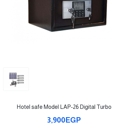
Hotel safe Model LAP-26 Digital Turbo
3,900EGP