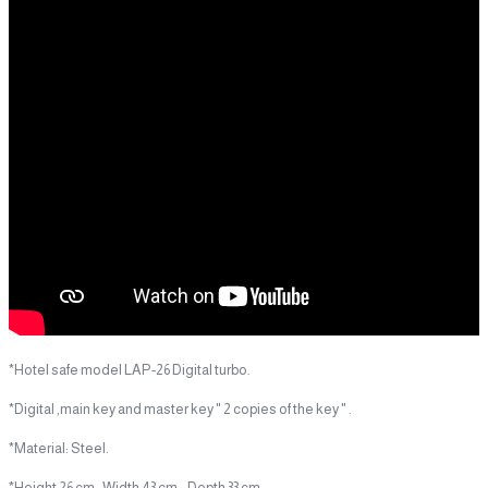
*Hotel safe model LAP-26 Digital turbo.
*Digital ,main key and master key " 2 copies of the key " .
*Material: Steel.
*Height 26 cm, Width 43 cm, Depth 33 cm.