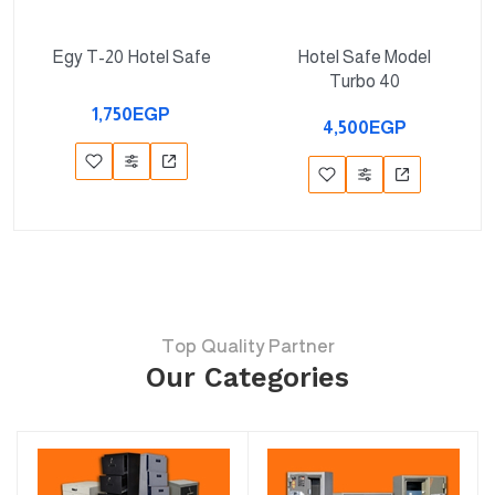
Egy T-20 Hotel Safe
Hotel Safe Model
Turbo 40
1,750EGP
4,500EGP
Top Quality Partner
Our Categories