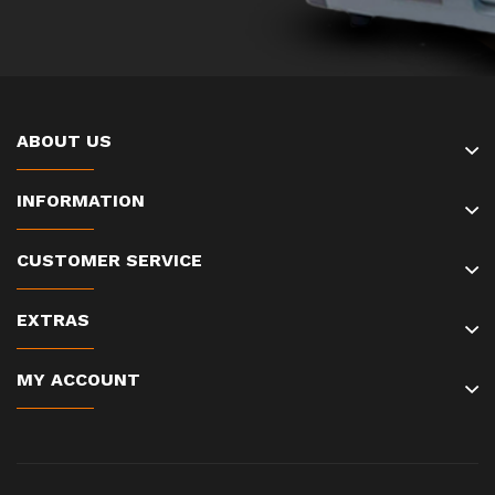
ABOUT US
INFORMATION
CUSTOMER SERVICE
EXTRAS
MY ACCOUNT