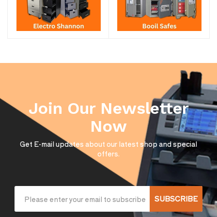
Join Our Newsletter
Now
Get E-mail updates about our latest shop and special
offers.
SUBSCRIBE