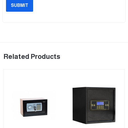
SUBMIT
Related Products