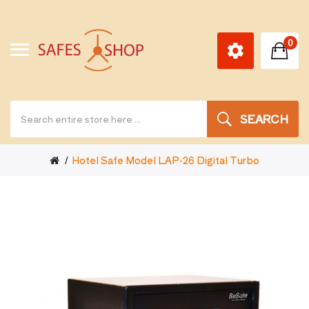
0
SEARCH
Hotel Safe Model LAP-26 Digital Turbo