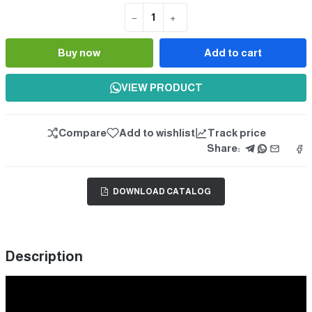
−
+
Quantity
Buy now
Add to cart
VIEW PRODUCT
Compare
Add to wishlist
Track price
Share:
DOWNLOAD CATALOG
Description