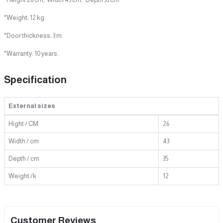
*Weight: 12 kg.
*Door thickness: 3 m.
*Warranty: 10 years.
Specification
External sizes
Hight / CM
26
Width / cm
43
Depth / cm
35
Weight /k
12
Customer Reviews