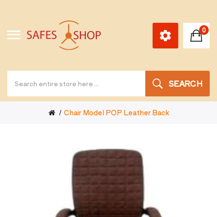
0
SEARCH
Chair Model POP Leather Back