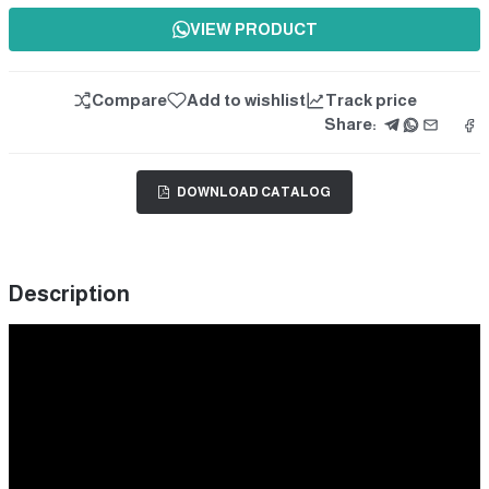
VIEW PRODUCT
Compare
Add to wishlist
Track price
Share:
DOWNLOAD CATALOG
Description