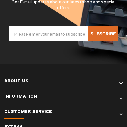
Get E-mail updates about our latest shop and special
offers.
SUBSCRIBE
ABOUT US
INFORMATION
CUSTOMER SERVICE
EXTRAS