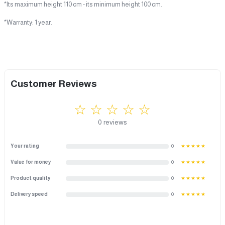
*Its maximum height 110 cm - its minimum height 100 cm.
*Warranty: 1 year.
Customer Reviews
☆ ☆ ☆ ☆ ☆
0 reviews
Your rating
0
★★★★★
Value for money
0
★★★★★
Product quality
0
★★★★★
Delivery speed
0
★★★★★