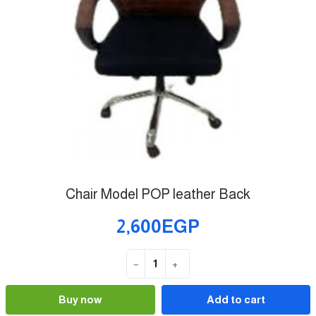
Chair Model POP leather Back
2,600EGP
−
+
Quantity
Buy now
Add to cart