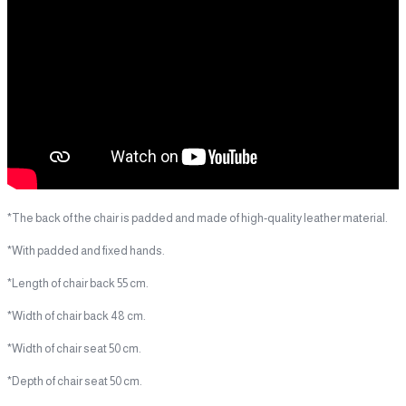
*The back of the chair is padded and made of high-quality leather material.
*With padded and fixed hands.
*Length of chair back 55 cm.
*Width of chair back 48 cm.
*Width of chair seat 50 cm.
*Depth of chair seat 50 cm.