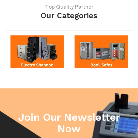
Top Quality Partner
Our Categories
Join Our Newsletter
Now