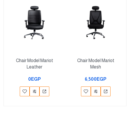
Chair Model Mariot
Chair Model Mariot
Leather
Mesh
0EGP
6,500EGP