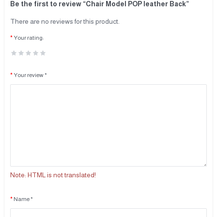
Be the first to review “Chair Model POP leather Back”
There are no reviews for this product.
Your rating:
Your review *
Note:
HTML is not translated!
Name *