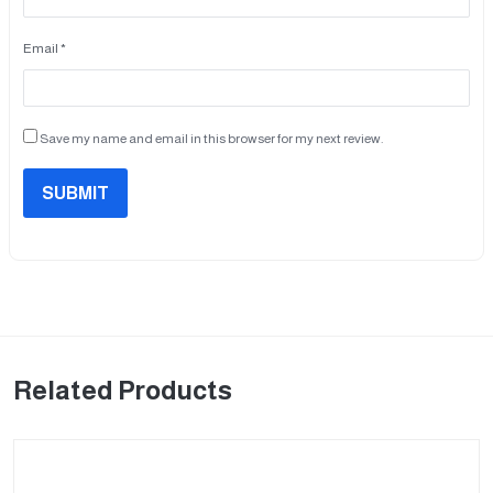
Email *
Save my name and email in this browser for my next review.
SUBMIT
Related Products