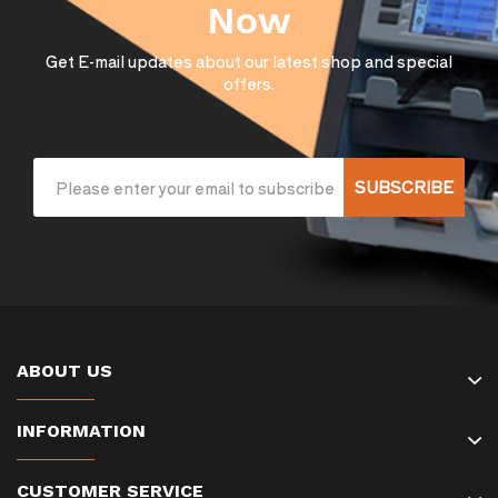
Now
Get E-mail updates about our latest shop and special
offers.
SUBSCRIBE
ABOUT US
INFORMATION
CUSTOMER SERVICE