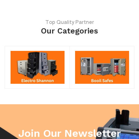
Top Quality Partner
Our Categories
Join Our Newsletter