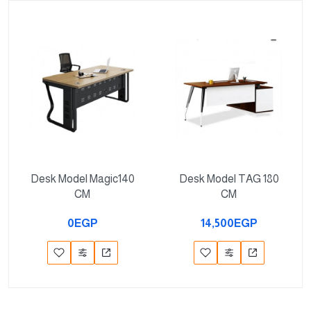
Desk Model Magic140
Desk Model TAG 180
CM
CM
0EGP
14,500EGP