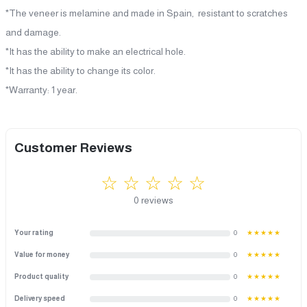
*The veneer is melamine and made in Spain, resistant to scratches
and damage.
*It has the ability to make an electrical hole.
*It has the ability to change its color.
*Warranty: 1 year.
Customer Reviews
☆ ☆ ☆ ☆ ☆
0 reviews
Your rating
0
★★★★★
Value for money
0
★★★★★
Product quality
0
★★★★★
Delivery speed
0
★★★★★