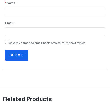
Name *
Email *
Save my name and email in this browser for my next review.
SUBMIT
Related Products