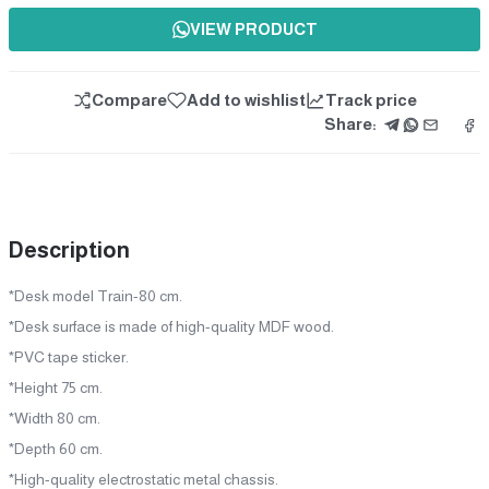
VIEW PRODUCT
Compare
Add to wishlist
Track price
Share:
Description
*Desk model Train-80 cm.
*Desk surface is made of high-quality MDF wood.
*PVC tape sticker.
*Height 75 cm.
*Width 80 cm.
*Depth 60 cm.
*High-quality electrostatic metal chassis.