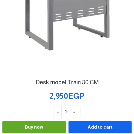
Desk model Train 80 CM
2,950EGP
−
+
Quantity
Buy now
Add to cart