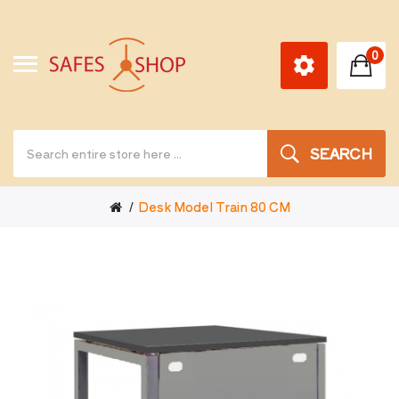
0
SEARCH
Desk Model Train 80 CM