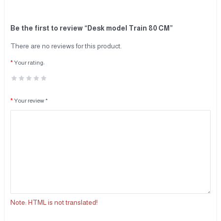
Be the first to review “Desk model Train 80 CM”
There are no reviews for this product.
Your rating:
Your review *
Note:
HTML is not translated!