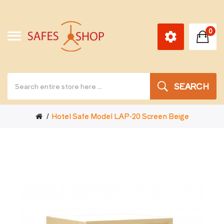
0
SEARCH
Hotel Safe Model LAP-20 Screen Beige