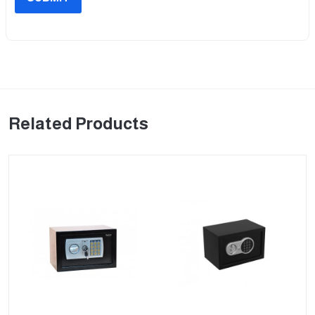
Related Products