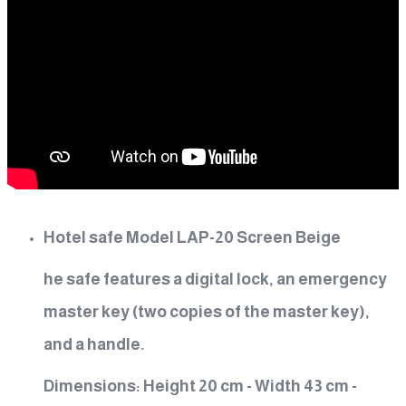
Hotel safe Model LAP-20 Screen Beige
he safe features a digital lock, an emergency
master key (two copies of the master key),
and a handle.
Dimensions: Height 20 cm - Width 43 cm -