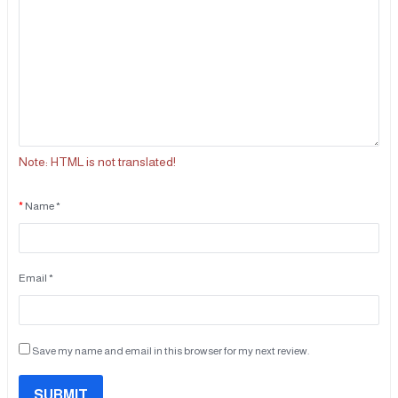
Note:
HTML is not translated!
Name *
Email *
Save my name and email in this browser for my next review.
SUBMIT