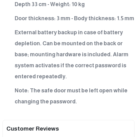
Depth 33 cm - Weight: 10 kg
Door thickness: 3 mm - Body thickness: 1.5 mm
External battery backup in case of battery
depletion. Can be mounted on the back or
base; mounting hardware is included. Alarm
system activates if the correct password is
entered repeatedly.
Note: The safe door must be left open while
changing the password.
Customer Reviews