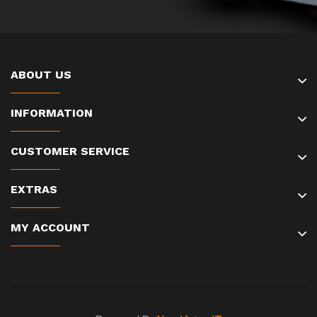
ABOUT US
INFORMATION
CUSTOMER SERVICE
EXTRAS
MY ACCOUNT