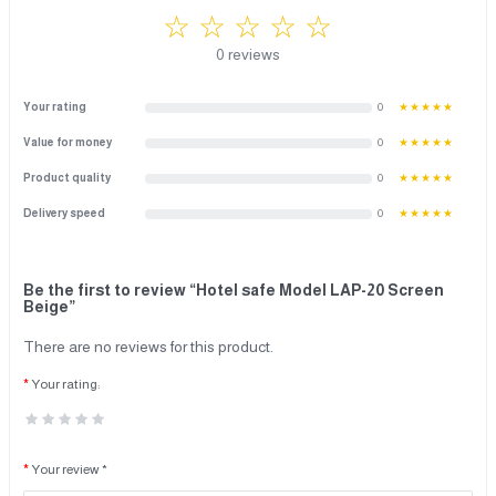
☆ ☆ ☆ ☆ ☆
0 reviews
Your rating
0
★★★★★
Value for money
0
★★★★★
Product quality
0
★★★★★
Delivery speed
0
★★★★★
Be the first to review “Hotel safe Model LAP-20 Screen
Beige”
There are no reviews for this product.
Your rating:
Your review *