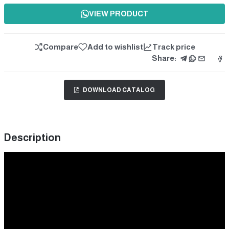
VIEW PRODUCT
Compare
Add to wishlist
Track price
Share:
DOWNLOAD CATALOG
Description