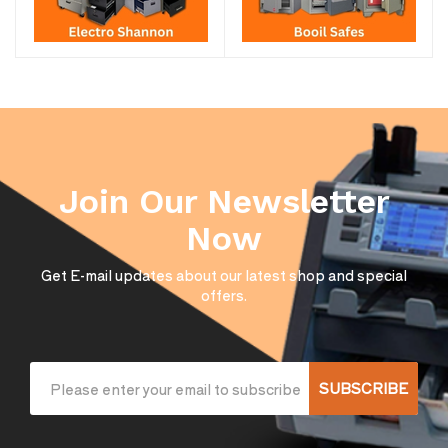
Join Our Newsletter
Now
Get E-mail updates about our latest shop and special
offers.
SUBSCRIBE