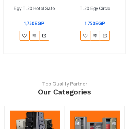
Egy T-20 Hotel Safe
T-20 Egy Circle
1,750EGP
1,750EGP
Top Quality Partner
Our Categories