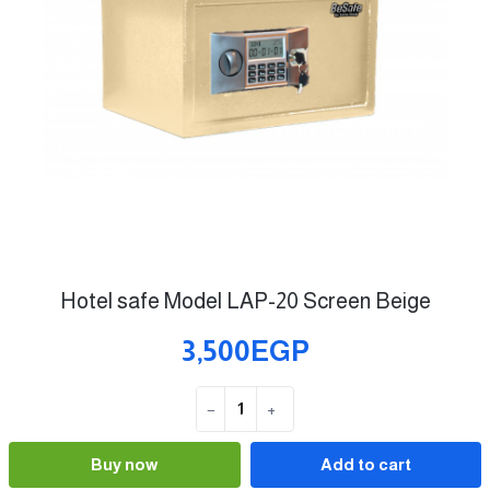
Hotel safe Model LAP-20 Screen Beige
3,500EGP
−
+
Quantity
Buy now
Add to cart