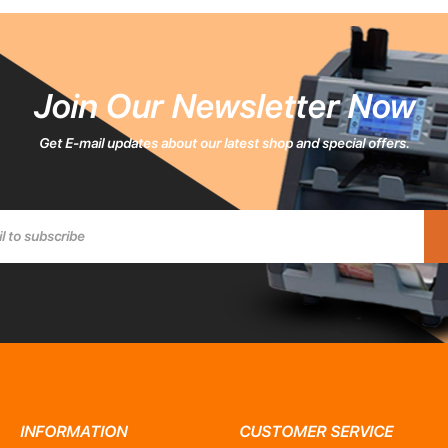
Join Our Newsletter Now
Get E-mail updates about our latest shop and special offers.
INFORMATION
CUSTOMER SERVICE