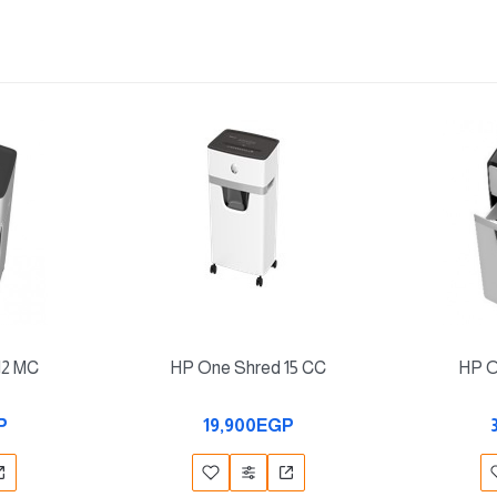
12 MC
HP One Shred 15 CC
HP O
P
19,900EGP