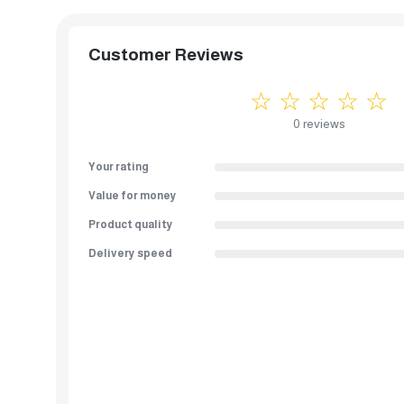
Customer Reviews
☆ ☆ ☆ ☆ ☆
0 reviews
Your rating
Value for money
Product quality
Delivery speed