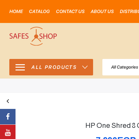
HOME
CATALOG
CONTACT US
ABOUT US
DISTRIB
ALL PRODUCTS
All Categories
HP One Shred 8