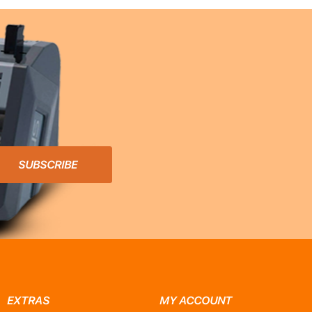
SUBSCRIBE
EXTRAS
MY ACCOUNT