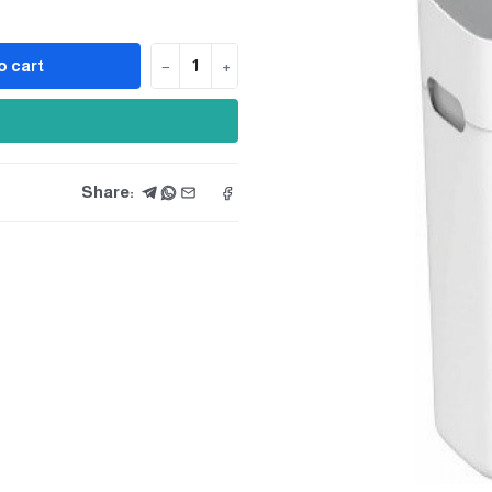
o cart
−
+
Share: