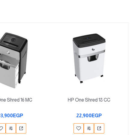
ne Shred 16 MC
HP One Shred 18 CC
33,900EGP
22,900EGP