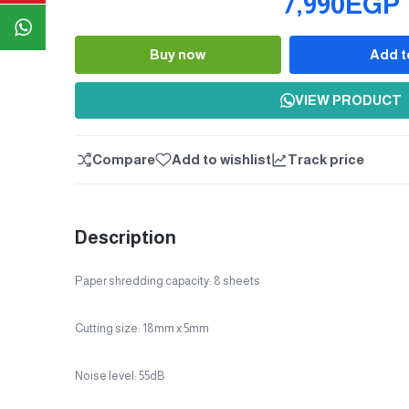
7,990EGP
Buy now
Add t
Quantity
VIEW PRODUCT
Compare
Add to wishlist
Track price
Description
Paper shredding capacity: 8 sheets
Cutting size: 18mm x 5mm
Noise level: 55dB