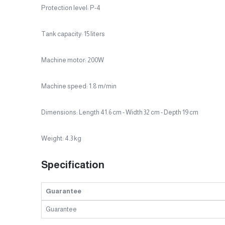
Protection level: P-4
Tank capacity: 15 liters
Machine motor: 200W
Machine speed: 1.8 m/min
Dimensions: Length 41.6 cm - Width 32 cm - Depth 19 cm
Weight: 4.3 kg
Specification
Guarantee
Guarantee