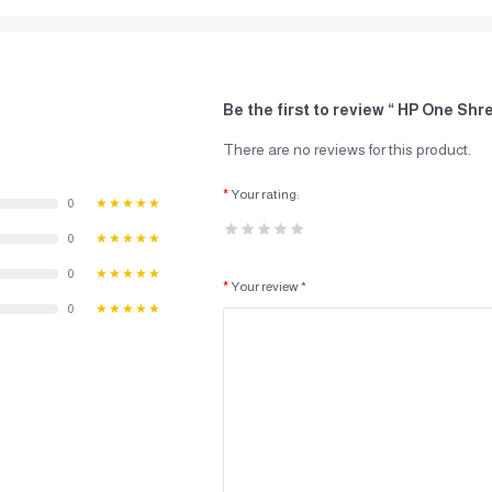
Be the first to review “ HP One Shr
There are no reviews for this product.
Your rating:
0
★★★★★
0
★★★★★
0
★★★★★
Your review *
0
★★★★★