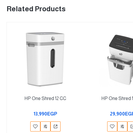
Related Products
HP One Shred 12 CC
HP One Shred 
13,990EGP
29,900EG