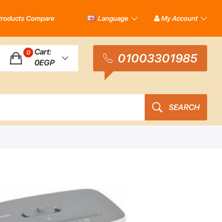
roducts Compare
Language
My Account
Cart:
0
01003301985
0EGP
SEARCH