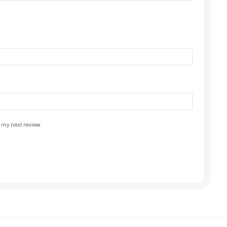
 my next review.