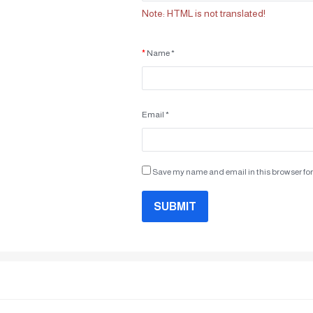
Note:
HTML is not translated!
Name *
Email *
Save my name and email in this browser for
SUBMIT