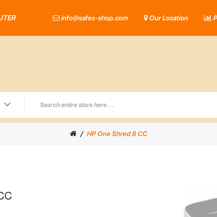
UTER
info@safes-shop.com
Our Location
P
HP One Shred 8 CC
 CC