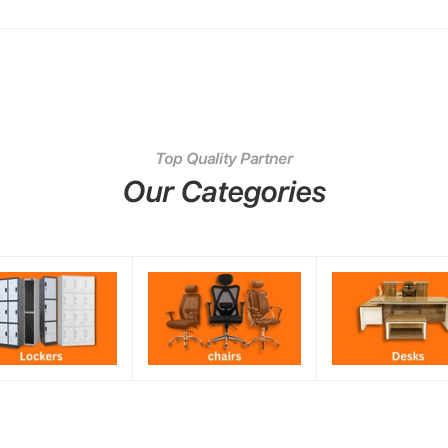
Top Quality Partner
Our Categories